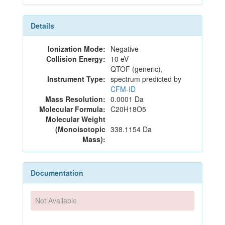
Details
Ionization Mode:
Negative
Collision Energy:
10 eV
QTOF (generic),
Instrument Type:
spectrum predicted by
CFM-ID
Mass Resolution:
0.0001 Da
Molecular Formula:
C20H18O5
Molecular Weight
(Monoisotopic
338.1154 Da
Mass):
Documentation
Not Available