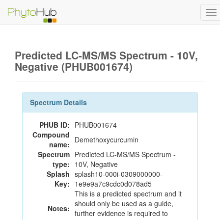
To
na
Predicted LC-MS/MS Spectrum - 10V,
Negative (PHUB001674)
Spectrum Details
PHUB ID:
PHUB001674
Compound
Demethoxycurcumin
name:
Spectrum
Predicted LC-MS/MS Spectrum -
type:
10V, Negative
Splash
splash10-000i-0309000000-
Key:
1e9e9a7c9cdc0d078ad5
This is a predicted spectrum and it
should only be used as a guide,
Notes:
further evidence is required to