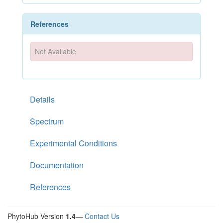
References
Not Available
Details
Spectrum
Experimental Conditions
Documentation
References
PhytoHub Version
1.4
—
Contact Us