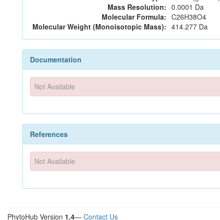
Mass Resolution:
0.0001 Da
Molecular Formula:
C26H38O4
Molecular Weight (Monoisotopic Mass):
414.277 Da
Documentation
Not Available
References
Not Available
PhytoHub Version
1.4
—
Contact Us