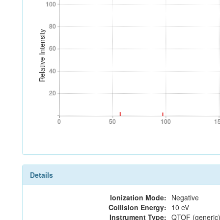
100
100
80
80
Relative Intensity
60
60
40
40
20
20
0
50
100
1
0
50
100
1
Details
Ionization Mode:
Negative
Collision Energy:
10 eV
Instrument Type:
QTOF (generic)