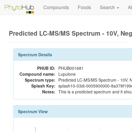
Compounds
Foods
Search
A
Predicted LC-MS/MS Spectrum - 10V, Ne
Spectrum Details
PHUB ID:
PHUB001681
Compound name:
Lupulone
Spectrum type:
Predicted LC-MS/MS Spectrum - 10V, N
Splash Key:
splash10-03di-0005900000-8a378f19
Notes:
This is a predicted spectrum and it shou
Spectrum View