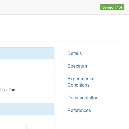
Version 1.4
Details
Spectrum
Experimental
Conditions
ification.
Documentation
References