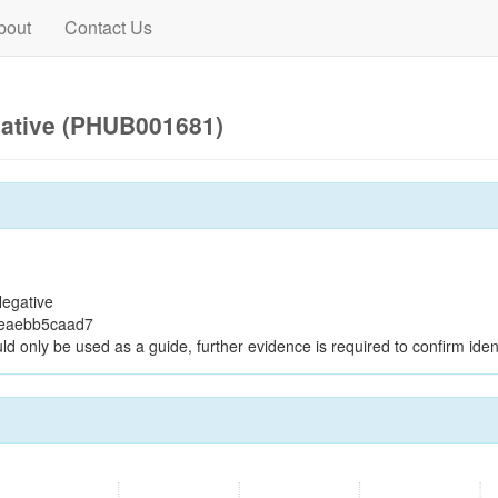
bout
Contact Us
gative (PHUB001681)
egative
9eaebb5caad7
ld only be used as a guide, further evidence is required to confirm ident