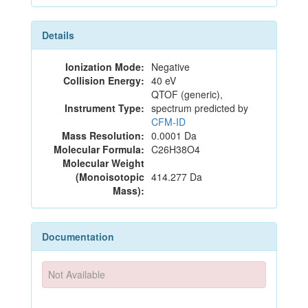
Details
Ionization Mode:
Negative
Collision Energy:
40 eV
QTOF (generic),
Instrument Type:
spectrum predicted by
CFM-ID
Mass Resolution:
0.0001 Da
Molecular Formula:
C26H38O4
Molecular Weight
(Monoisotopic
414.277 Da
Mass):
Documentation
Not Available