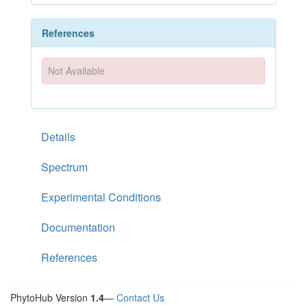
References
Not Available
Details
Spectrum
Experimental Conditions
Documentation
References
PhytoHub Version
1.4
—
Contact Us