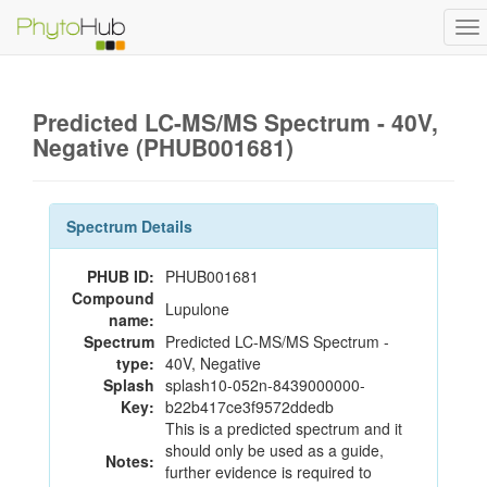
To
na
Predicted LC-MS/MS Spectrum - 40V,
Negative (PHUB001681)
Spectrum Details
PHUB ID:
PHUB001681
Compound
Lupulone
name:
Spectrum
Predicted LC-MS/MS Spectrum -
type:
40V, Negative
Splash
splash10-052n-8439000000-
Key:
b22b417ce3f9572ddedb
This is a predicted spectrum and it
should only be used as a guide,
Notes:
further evidence is required to