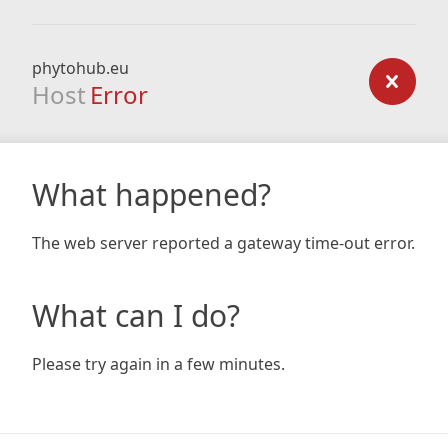
phytohub.eu
Host
Error
What happened?
The web server reported a gateway time-out error.
What can I do?
Please try again in a few minutes.