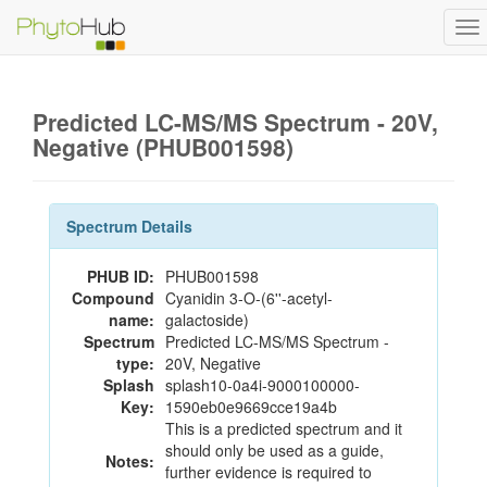
To
na
Predicted LC-MS/MS Spectrum - 20V,
Negative (PHUB001598)
Spectrum Details
PHUB ID:
PHUB001598
Compound
Cyanidin 3-O-(6''-acetyl-
name:
galactoside)
Spectrum
Predicted LC-MS/MS Spectrum -
type:
20V, Negative
Splash
splash10-0a4i-9000100000-
Key:
1590eb0e9669cce19a4b
This is a predicted spectrum and it
should only be used as a guide,
Notes:
further evidence is required to