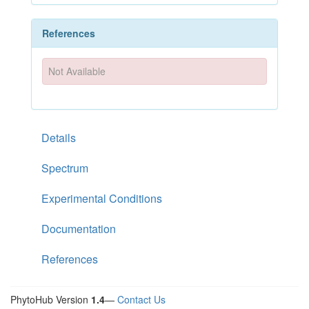
References
Not Available
Details
Spectrum
Experimental Conditions
Documentation
References
PhytoHub Version
1.4
—
Contact Us