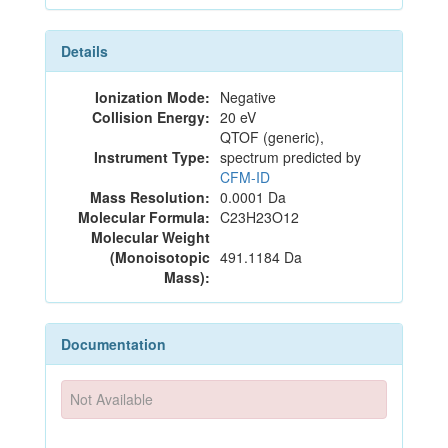
Details
Ionization Mode:
Negative
Collision Energy:
20 eV
QTOF (generic),
Instrument Type:
spectrum predicted by
CFM-ID
Mass Resolution:
0.0001 Da
Molecular Formula:
C23H23O12
Molecular Weight
(Monoisotopic
491.1184 Da
Mass):
Documentation
Not Available