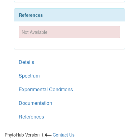
References
Not Available
Details
Spectrum
Experimental Conditions
Documentation
References
PhytoHub Version
1.4
—
Contact Us