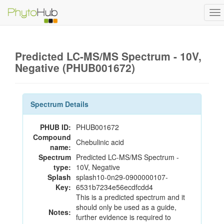
To
na
Predicted LC-MS/MS Spectrum - 10V,
Negative (PHUB001672)
Spectrum Details
PHUB ID:
PHUB001672
Compound
Chebulinic acid
name:
Spectrum
Predicted LC-MS/MS Spectrum -
type:
10V, Negative
Splash
splash10-0n29-0900000107-
Key:
6531b7234e56ecdfcdd4
This is a predicted spectrum and it
should only be used as a guide,
Notes:
further evidence is required to