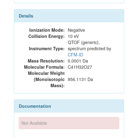
Details
Ionization Mode:
Negative
Collision Energy:
10 eV
QTOF (generic),
Instrument Type:
spectrum predicted by
CFM-ID
Mass Resolution:
0.0001 Da
Molecular Formula:
C41H32O27
Molecular Weight
(Monoisotopic
956.1131 Da
Mass):
Documentation
Not Available