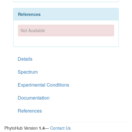
References
Not Available
Details
Spectrum
Experimental Conditions
Documentation
References
PhytoHub Version
1.4
—
Contact Us