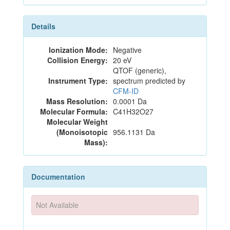
Details
Ionization Mode:
Negative
Collision Energy:
20 eV
QTOF (generic),
Instrument Type:
spectrum predicted by
CFM-ID
Mass Resolution:
0.0001 Da
Molecular Formula:
C41H32O27
Molecular Weight
(Monoisotopic
956.1131 Da
Mass):
Documentation
Not Available