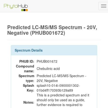
To
na
Predicted LC-MS/MS Spectrum - 20V,
Negative (PHUB001672)
Spectrum Details
PHUB ID:
PHUB001672
Compound
Chebulinic acid
name:
Spectrum
Predicted LC-MS/MS Spectrum -
type:
20V, Negative
Splash
splash10-014i-0900001302-
Key:
01bd4ff170393b129a89
This is a predicted spectrum and it
should only be used as a guide,
Notes:
further evidence is required to