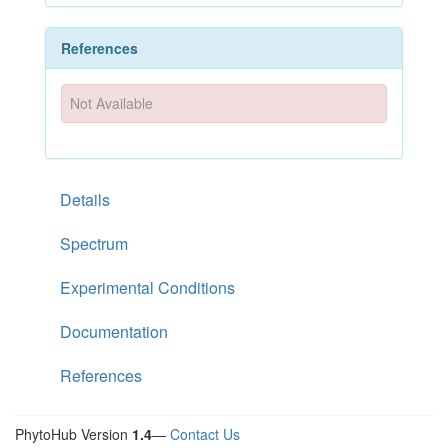
References
Not Available
Details
Spectrum
Experimental Conditions
Documentation
References
PhytoHub Version
1.4
—
Contact Us