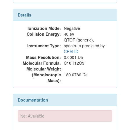
Details
Ionization Mode:
Negative
Collision Energy:
40 eV
QTOF (generic),
Instrument Type:
spectrum predicted by
CFM-ID
Mass Resolution:
0.0001 Da
Molecular Formula:
C10H12O3
Molecular Weight
(Monoisotopic
180.0786 Da
Mass):
Documentation
Not Available