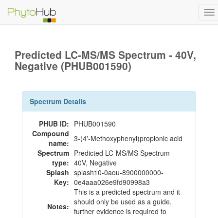
To
na
Predicted LC-MS/MS Spectrum - 40V,
Negative (PHUB001590)
Spectrum Details
PHUB ID:
PHUB001590
Compound
3-(4'-Methoxyphenyl)propionic acid
name:
Spectrum
Predicted LC-MS/MS Spectrum -
type:
40V, Negative
Splash
splash10-0aou-8900000000-
Key:
0e4aaa026e9fd90998a3
This is a predicted spectrum and it
should only be used as a guide,
Notes:
further evidence is required to