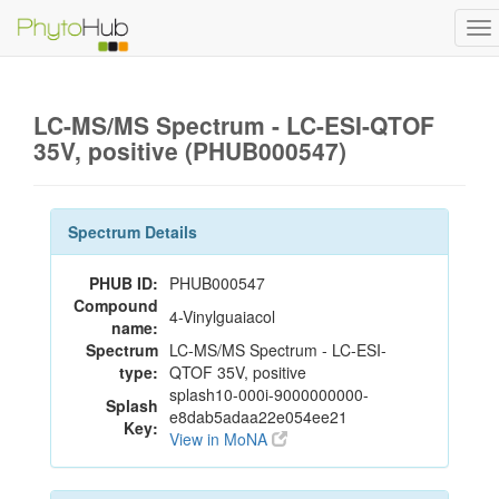
To
na
LC-MS/MS Spectrum - LC-ESI-QTOF
35V, positive (PHUB000547)
Spectrum Details
PHUB ID:
PHUB000547
Compound
4-Vinylguaiacol
name:
Spectrum
LC-MS/MS Spectrum - LC-ESI-
type:
QTOF 35V, positive
splash10-000i-9000000000-
Splash
e8dab5adaa22e054ee21
Key:
View in MoNA