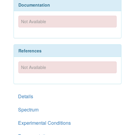
Documentation
Not Available
References
Not Available
Details
Spectrum
Experimental Conditions