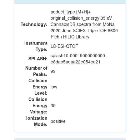
adduct_type [M+H]+
original_collision_energy 35 eV
Technology:
CannabisDB spectra from MoNa
2020 June SCIEX TripleTOF 6600
Fiehn HILIC Library
Instrument
LC-ESI-QTOF
Type:
splash10-000i-9000000000-
SPLASH:
e8dab5adaa22e054ee21
Number of
99
Peaks:
Collision
Energy
low
Level:
Collision
Energy
35
Voltage:
Ionization
positive
Mode: