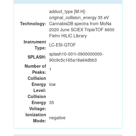
adduct_type [M-H]-
original_collision_energy 35 eV
Technology:
CannabisDB spectra from MoNa
2020 June SCIEX TripleTOF 6600
Fiehn HILIC Library
Instrument
LC-ESI-QTOF
Type:
splash10-001i-0900000000-
SPLASH:
90c9c5c165a18a64dbb3
Number of
1
Peaks:
Collision
Energy
low
Level:
Collision
Energy
35
Voltage:
Ionization
negative
Mode: