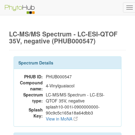
To
na
LC-MS/MS Spectrum - LC-ESI-QTOF
35V, negative (PHUB000547)
Spectrum Details
PHUB ID:
PHUB000547
Compound
4-Vinylguaiacol
name:
Spectrum
LC-MS/MS Spectrum - LC-ESI-
type:
QTOF 35V, negative
splash10-001i-0900000000-
Splash
90c9c5c165a18a64dbb3
Key:
View in MoNA