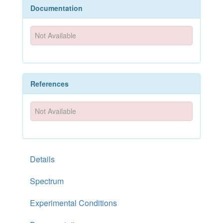
Documentation
Not Available
References
Not Available
Details
Spectrum
Experimental Conditions