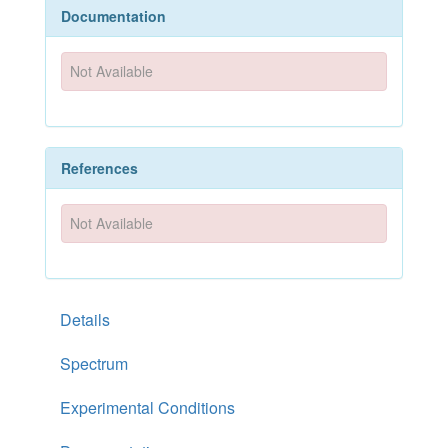
Documentation
Not Available
References
Not Available
Details
Spectrum
Experimental Conditions