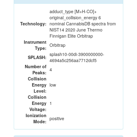
adduct_type [M+H-CO]+
original_collision_energy 6
Technology:
nominal CannabisDB spectra from
NIST14 2020 June Thermo
Finnigan Elite Orbitrap
Instrument
Orbitrap
Type:
splash10-00di-3900000000-
SPLASH:
4694a5c256aa7712dcf5
Number of
4
Peaks:
Collision
Energy
low
Level:
Collision
Energy
1
Voltage:
Ionization
positive
Mode: