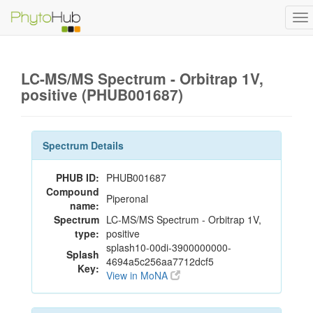
To
na
LC-MS/MS Spectrum - Orbitrap 1V,
positive (PHUB001687)
Spectrum Details
PHUB ID:
PHUB001687
Compound
Piperonal
name:
Spectrum
LC-MS/MS Spectrum - Orbitrap 1V,
type:
positive
splash10-00di-3900000000-
Splash
4694a5c256aa7712dcf5
Key:
View in MoNA