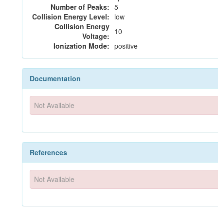
Number of Peaks:
5
Collision Energy Level:
low
Collision Energy
10
Voltage:
Ionization Mode:
positive
Documentation
Not Available
References
Not Available