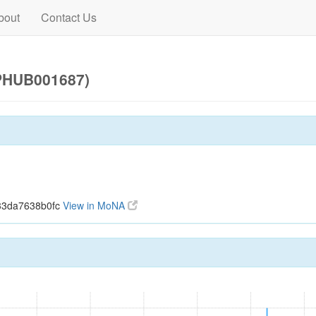
bout
Contact Us
(PHUB001687)
33da7638b0fc
View in MoNA