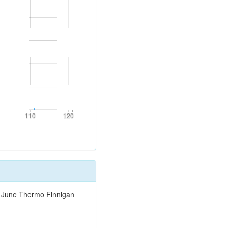
110
120
110
120
0 June Thermo Finnigan