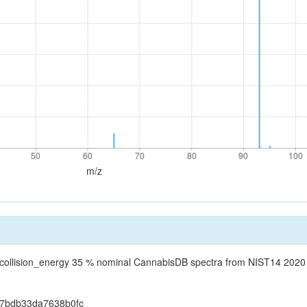
50
60
70
80
90
100
50
60
70
80
90
100
m/z
_collision_energy 35 % nominal CannabisDB spectra from NIST14 202
57bdb33da7638b0fc