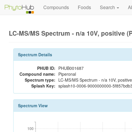
Compounds
Foods
Search
A
LC-MS/MS Spectrum - n/a 10V, positive 
Spectrum Details
PHUB ID:
PHUB001687
Compound name:
Piperonal
Spectrum type:
LC-MS/MS Spectrum - n/a 10V, positive
Splash Key:
splash10-0006-9000000000-5f857bdb
Spectrum View
100
100