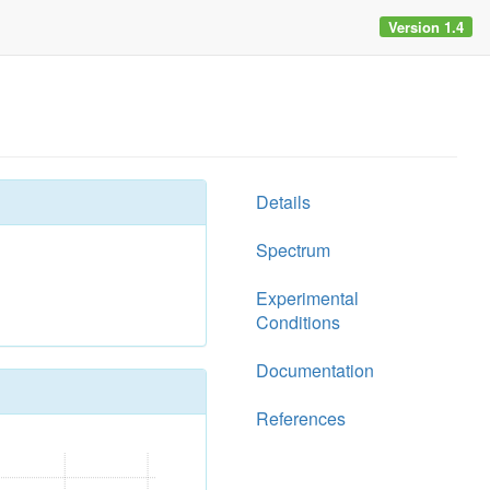
Version 1.4
Details
Spectrum
Experimental
Conditions
Documentation
References