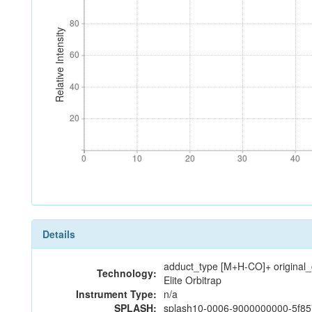
80
80
Relative Intensity
60
60
40
40
20
20
0
10
20
30
40
0
10
20
30
40
Details
adduct_type [M+H-CO]+ original
Technology:
Elite Orbitrap
Instrument Type:
n/a
SPLASH:
splash10-0006-9000000000-5f8