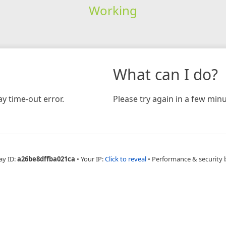
Working
What can I do?
y time-out error.
Please try again in a few minu
ay ID:
a26be8dffba021ca
•
Your IP:
Click to reveal
•
Performance & security 