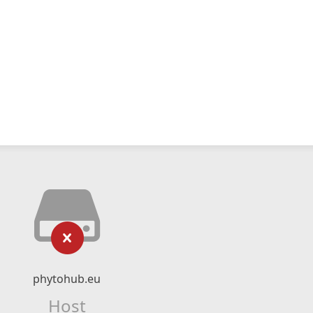
phytohub.eu
Host