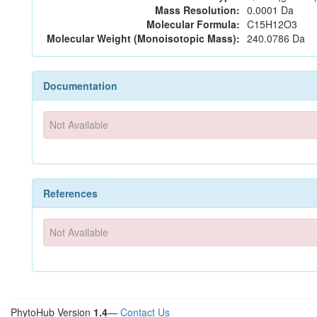
Mass Resolution:
0.0001 Da
Molecular Formula:
C15H12O3
Molecular Weight (Monoisotopic Mass):
240.0786 Da
Documentation
Not Available
References
Not Available
PhytoHub Version
1.4
—
Contact Us