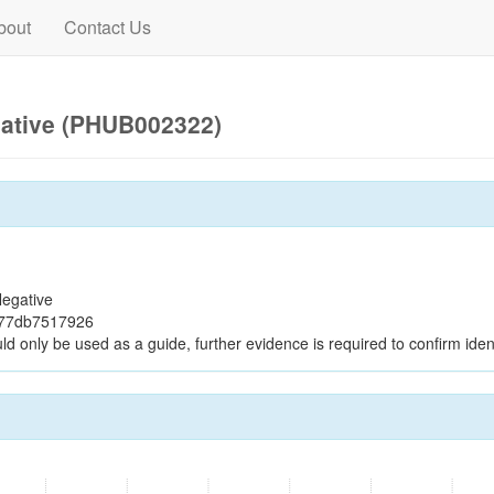
bout
Contact Us
gative (PHUB002322)
egative
f77db7517926
ld only be used as a guide, further evidence is required to confirm ident