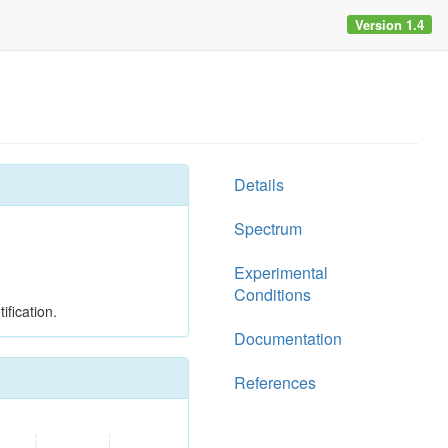
Version 1.4
Details
Spectrum
Experimental
Conditions
ification.
Documentation
References