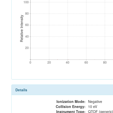
100
100
80
80
Relative Intensity
60
60
40
40
20
20
0
20
40
60
80
0
20
40
60
80
Details
Ionization Mode:
Negative
Collision Energy:
10 eV
Instrument Type:
QTOF (generic)