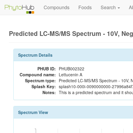
Compounds
Foods
Search
A
Predicted LC-MS/MS Spectrum - 10V, Ne
Spectrum Details
PHUB ID:
PHUB002322
Compound name:
Lettucenin A
Spectrum type:
Predicted LC-MS/MS Spectrum - 10V, N
Splash Key:
splash10-000i-0090000000-27996a84
Notes:
This is a predicted spectrum and it shou
Spectrum View