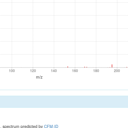
100
120
140
160
180
200
100
120
140
160
180
200
m/z
, spectrum predicted by
CFM-ID