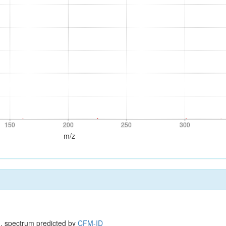
150
200
250
300
150
200
250
300
m/z
, spectrum predicted by
CFM-ID