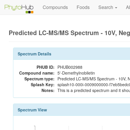
Compounds
Foods
Search
A
Predicted LC-MS/MS Spectrum - 10V, Ne
Spectrum Details
PHUB ID:
PHUB002988
Compound name:
5'-Demethylnobiletin
Spectrum type:
Predicted LC-MS/MS Spectrum - 10V, N
Splash Key:
splash10-000i-0009000000-f7eb5bed
Notes:
This is a predicted spectrum and it shou
Spectrum View