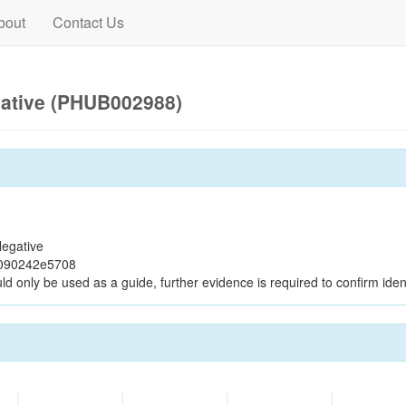
bout
Contact Us
gative (PHUB002988)
egative
c090242e5708
ld only be used as a guide, further evidence is required to confirm ident