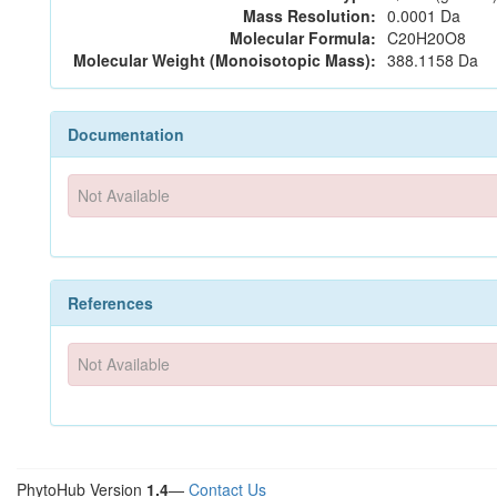
Mass Resolution:
0.0001 Da
Molecular Formula:
C20H20O8
Molecular Weight (Monoisotopic Mass):
388.1158 Da
Documentation
Not Available
References
Not Available
PhytoHub Version
1.4
—
Contact Us