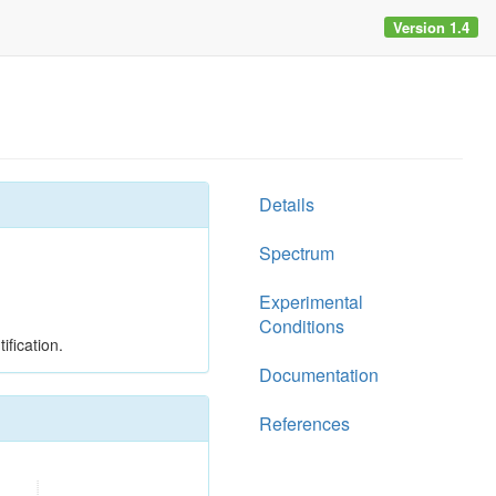
Version 1.4
Details
Spectrum
Experimental
Conditions
ification.
Documentation
References