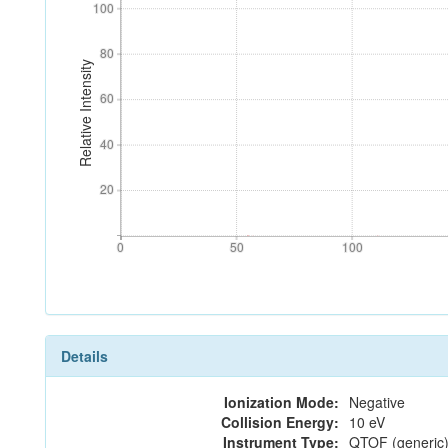
100
100
80
80
Relative Intensity
60
60
40
40
20
20
0
50
100
0
50
100
Details
Ionization Mode:
Negative
Collision Energy:
10 eV
Instrument Type:
QTOF (generic)