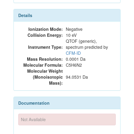
Details
Ionization Mode:
Negative
Collision Energy:
10 eV
QTOF (generic),
Instrument Type:
spectrum predicted by
CFM-ID
Mass Resolution:
0.0001 Da
Molecular Formula:
C5H6N2
Molecular Weight
(Monoisotopic
94.0531 Da
Mass):
Documentation
Not Available