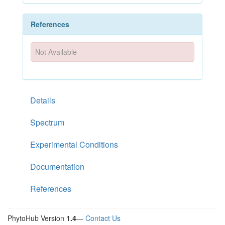
References
Not Available
Details
Spectrum
Experimental Conditions
Documentation
References
PhytoHub Version
1.4
—
Contact Us