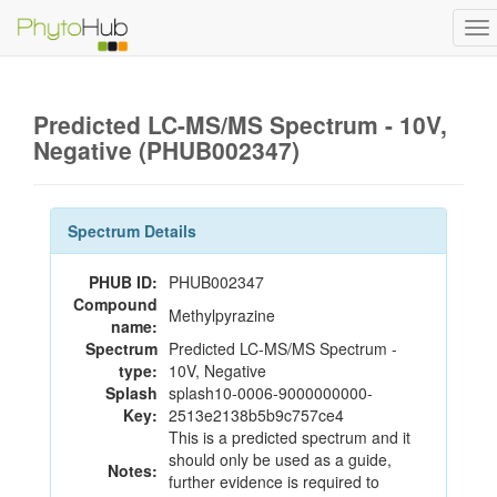
To
na
Predicted LC-MS/MS Spectrum - 10V,
Negative (PHUB002347)
Spectrum Details
PHUB ID:
PHUB002347
Compound
Methylpyrazine
name:
Spectrum
Predicted LC-MS/MS Spectrum -
type:
10V, Negative
Splash
splash10-0006-9000000000-
Key:
2513e2138b5b9c757ce4
This is a predicted spectrum and it
should only be used as a guide,
Notes:
further evidence is required to