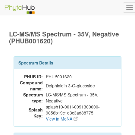
To
na
LC-MS/MS Spectrum - 35V, Negative
(PHUB001620)
Spectrum Details
PHUB ID:
PHUB001620
Compound
Delphinidin 3-O-glucoside
name:
Spectrum
LC-MS/MS Spectrum - 35V,
type:
Negative
splash10-001i-0091300000-
Splash
9658b19c1d3c3ad88775
Key:
View in MoNA