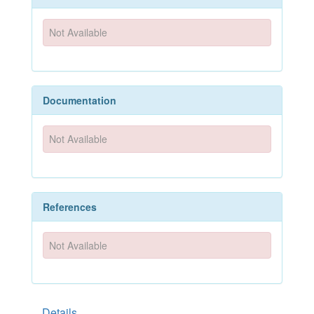
Not Available
Documentation
Not Available
References
Not Available
Details