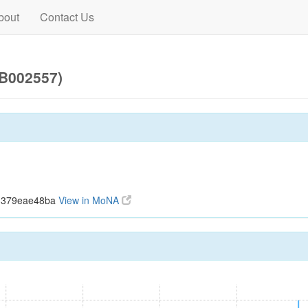
bout
Contact Us
UB002557)
43379eae48ba
View in MoNA