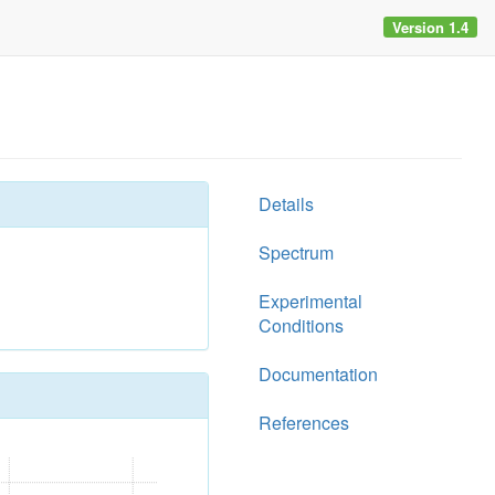
Version 1.4
Details
Spectrum
Experimental
Conditions
Documentation
References