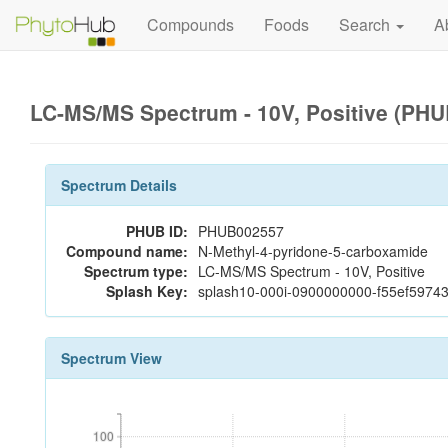
Compounds
Foods
Search
A
LC-MS/MS Spectrum - 10V, Positive (PH
Spectrum Details
PHUB ID:
PHUB002557
Compound name:
N-Methyl-4-pyridone-5-carboxamide
Spectrum type:
LC-MS/MS Spectrum - 10V, Positive
Splash Key:
splash10-000i-0900000000-f55ef597
Spectrum View
100
100