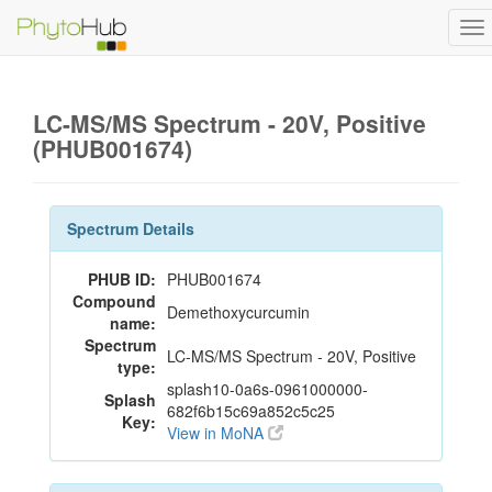
To
na
LC-MS/MS Spectrum - 20V, Positive
(PHUB001674)
Spectrum Details
PHUB ID:
PHUB001674
Compound
Demethoxycurcumin
name:
Spectrum
LC-MS/MS Spectrum - 20V, Positive
type:
splash10-0a6s-0961000000-
Splash
682f6b15c69a852c5c25
Key:
View in MoNA