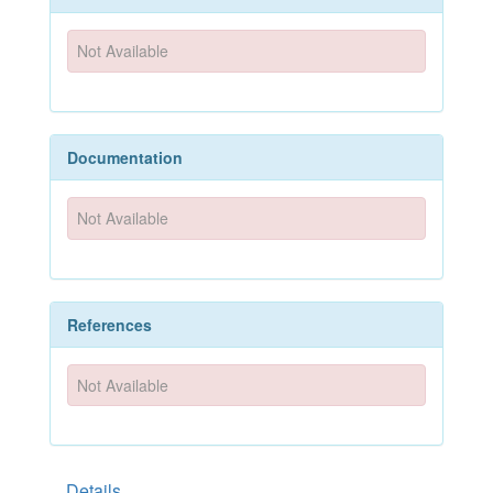
Not Available
Documentation
Not Available
References
Not Available
Details