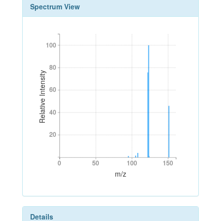
Spectrum View
100
100
80
80
Relative Intensity
60
60
40
40
20
20
0
50
100
150
0
50
100
150
m/z
Details