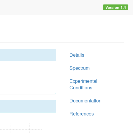
Version 1.4
Details
Spectrum
Experimental
Conditions
Documentation
References