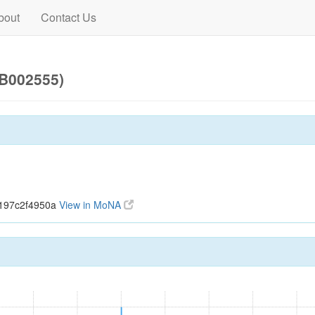
bout
Contact Us
UB002555)
7197c2f4950a
View in MoNA