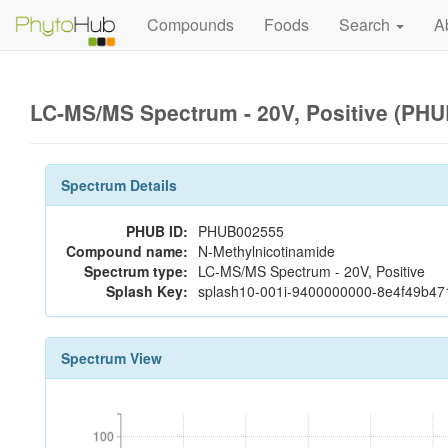
Compounds
Foods
Search
A
LC-MS/MS Spectrum - 20V, Positive (PH
Spectrum Details
PHUB ID:
PHUB002555
Compound name:
N-Methylnicotinamide
Spectrum type:
LC-MS/MS Spectrum - 20V, Positive
Splash Key:
splash10-001i-9400000000-8e4f49b4
Spectrum View
100
100