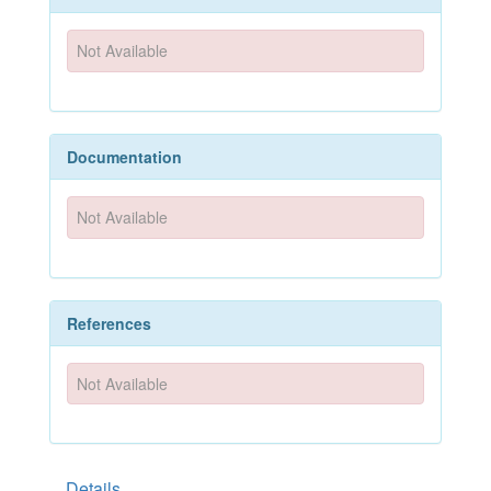
Not Available
Documentation
Not Available
References
Not Available
Details