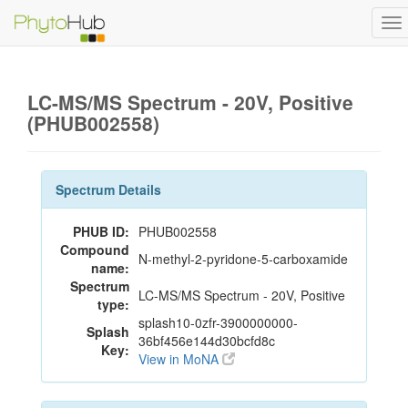
To
na
LC-MS/MS Spectrum - 20V, Positive
(PHUB002558)
Spectrum Details
PHUB ID:
PHUB002558
Compound
N-methyl-2-pyridone-5-carboxamide
name:
Spectrum
LC-MS/MS Spectrum - 20V, Positive
type:
splash10-0zfr-3900000000-
Splash
36bf456e144d30bcfd8c
Key:
View in MoNA