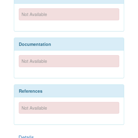
Not Available
Documentation
Not Available
References
Not Available
Details