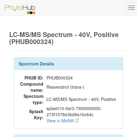
To
na
LC-MS/MS Spectrum - 40V, Positive
(PHUB000324)
Spectrum Details
PHUB ID:
PHUB000324
Compound
Resveratrol (trans-)
name:
Spectrum
LC-MS/MS Spectrum - 40V, Positive
type:
splash10-0ar3-7900000000-
Splash
273f1078e3bd9a1bc64c
Key:
View in MoNA