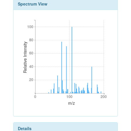
Spectrum View
100
100
80
80
Relative Intensity
60
60
40
40
20
20
0
100
200
0
100
200
m/z
Details