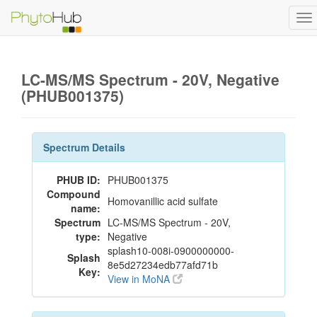
To
na
LC-MS/MS Spectrum - 20V, Negative
(PHUB001375)
Spectrum Details
PHUB ID:
PHUB001375
Compound
Homovanillic acid sulfate
name:
Spectrum
LC-MS/MS Spectrum - 20V,
type:
Negative
splash10-008i-0900000000-
Splash
8e5d27234edb77afd71b
Key:
View in MoNA