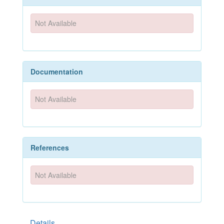
Not Available
Documentation
Not Available
References
Not Available
Details