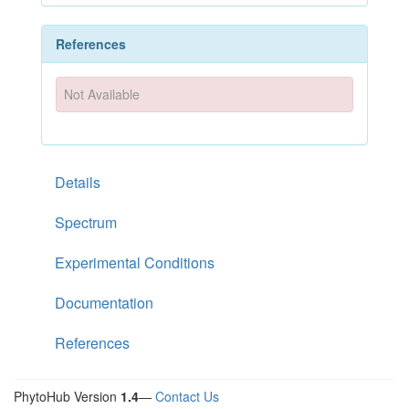
References
Not Available
Details
Spectrum
Experimental Conditions
Documentation
References
PhytoHub Version
1.4
—
Contact Us