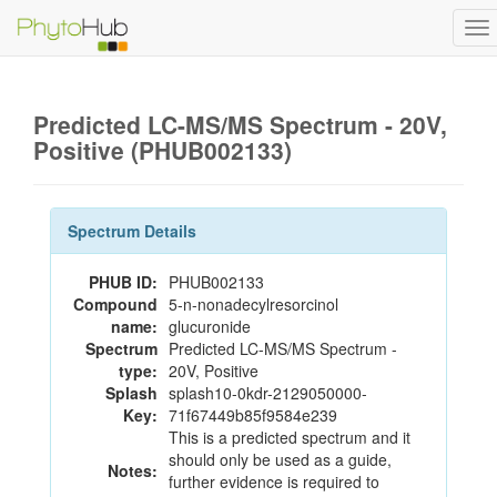
To
na
Predicted LC-MS/MS Spectrum - 20V,
Positive (PHUB002133)
Spectrum Details
PHUB ID:
PHUB002133
Compound
5-n-nonadecylresorcinol
name:
glucuronide
Spectrum
Predicted LC-MS/MS Spectrum -
type:
20V, Positive
Splash
splash10-0kdr-2129050000-
Key:
71f67449b85f9584e239
This is a predicted spectrum and it
should only be used as a guide,
Notes:
further evidence is required to