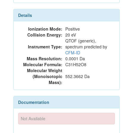
Details
Ionization Mode:
Positive
Collision Energy:
20 eV
QTOF (generic),
Instrument Type:
spectrum predicted by
CFM-ID
Mass Resolution:
0.0001 Da
Molecular Formula:
C31H52O8
Molecular Weight
(Monoisotopic
552.3662 Da
Mass):
Documentation
Not Available