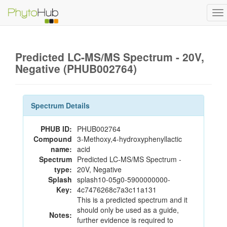
To
na
Predicted LC-MS/MS Spectrum - 20V,
Negative (PHUB002764)
Spectrum Details
PHUB ID:
PHUB002764
Compound
3-Methoxy,4-hydroxyphenyllactic
name:
acid
Spectrum
Predicted LC-MS/MS Spectrum -
type:
20V, Negative
Splash
splash10-05g0-5900000000-
Key:
4c7476268c7a3c11a131
This is a predicted spectrum and it
should only be used as a guide,
Notes:
further evidence is required to