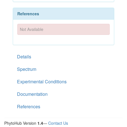
References
Not Available
Details
Spectrum
Experimental Conditions
Documentation
References
PhytoHub Version
1.4
—
Contact Us