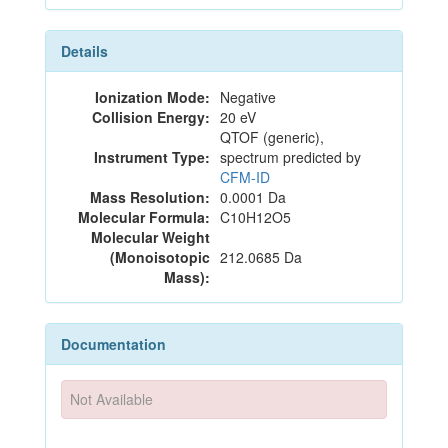
Details
Ionization Mode:
Negative
Collision Energy:
20 eV
QTOF (generic),
Instrument Type:
spectrum predicted by
CFM-ID
Mass Resolution:
0.0001 Da
Molecular Formula:
C10H12O5
Molecular Weight
(Monoisotopic
212.0685 Da
Mass):
Documentation
Not Available