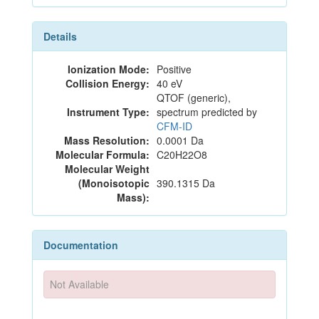
Details
Ionization Mode:
Positive
Collision Energy:
40 eV
QTOF (generic),
Instrument Type:
spectrum predicted by
CFM-ID
Mass Resolution:
0.0001 Da
Molecular Formula:
C20H22O8
Molecular Weight
(Monoisotopic
390.1315 Da
Mass):
Documentation
Not Available