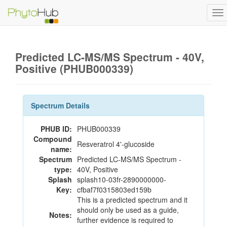
To
na
Predicted LC-MS/MS Spectrum - 40V,
Positive (PHUB000339)
Spectrum Details
PHUB ID:
PHUB000339
Compound
Resveratrol 4'-glucoside
name:
Spectrum
Predicted LC-MS/MS Spectrum -
type:
40V, Positive
Splash
splash10-03fr-2890000000-
Key:
cfbaf7f0315803ed159b
This is a predicted spectrum and it
should only be used as a guide,
Notes:
further evidence is required to