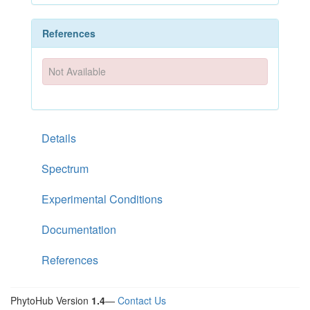
References
Not Available
Details
Spectrum
Experimental Conditions
Documentation
References
PhytoHub Version
1.4
—
Contact Us