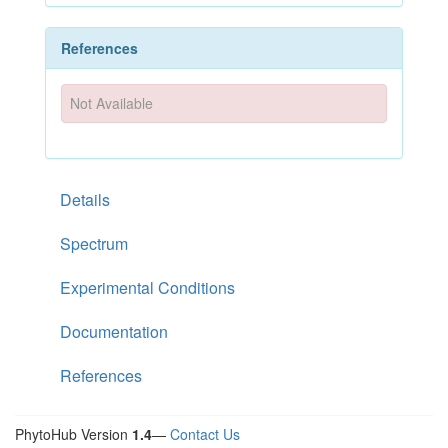
References
Not Available
Details
Spectrum
Experimental Conditions
Documentation
References
PhytoHub Version
1.4
—
Contact Us