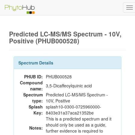
To
na
Predicted LC-MS/MS Spectrum - 10V,
Positive (PHUB000528)
Spectrum Details
PHUB ID:
PHUB000528
Compound
3,5-Dicaffeoylquinic acid
name:
Spectrum
Predicted LC-MS/MS Spectrum -
type:
10V, Positive
Splash
splash10-0300-0725960000-
Key:
8403e31a37aca21352be
This is a predicted spectrum and it
should only be used as a guide,
Notes:
further evidence is required to