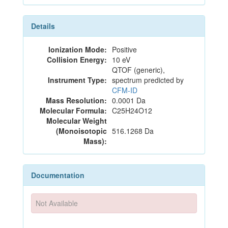
Details
Ionization Mode:
Positive
Collision Energy:
10 eV
QTOF (generic),
Instrument Type:
spectrum predicted by
CFM-ID
Mass Resolution:
0.0001 Da
Molecular Formula:
C25H24O12
Molecular Weight
(Monoisotopic
516.1268 Da
Mass):
Documentation
Not Available