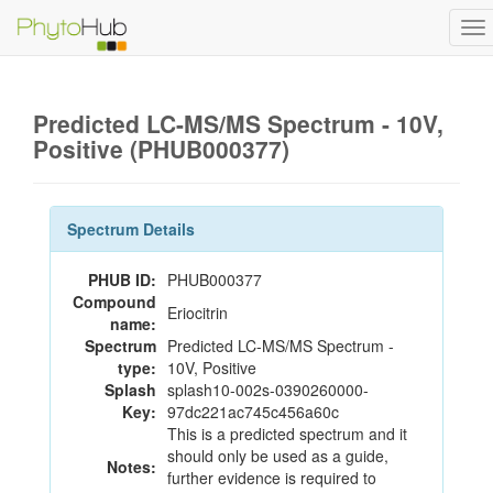
To
na
Predicted LC-MS/MS Spectrum - 10V,
Positive (PHUB000377)
Spectrum Details
PHUB ID:
PHUB000377
Compound
Eriocitrin
name:
Spectrum
Predicted LC-MS/MS Spectrum -
type:
10V, Positive
Splash
splash10-002s-0390260000-
Key:
97dc221ac745c456a60c
This is a predicted spectrum and it
should only be used as a guide,
Notes:
further evidence is required to