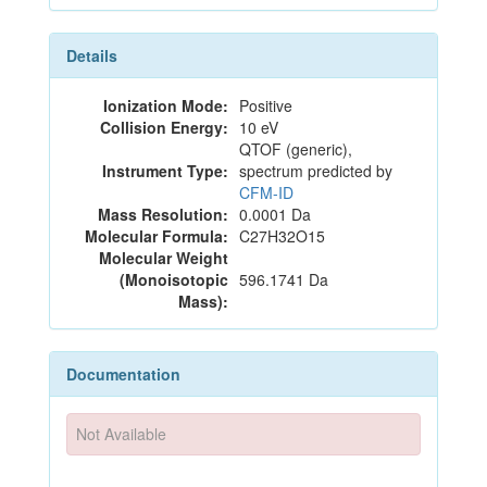
Details
Ionization Mode:
Positive
Collision Energy:
10 eV
QTOF (generic),
Instrument Type:
spectrum predicted by
CFM-ID
Mass Resolution:
0.0001 Da
Molecular Formula:
C27H32O15
Molecular Weight
(Monoisotopic
596.1741 Da
Mass):
Documentation
Not Available