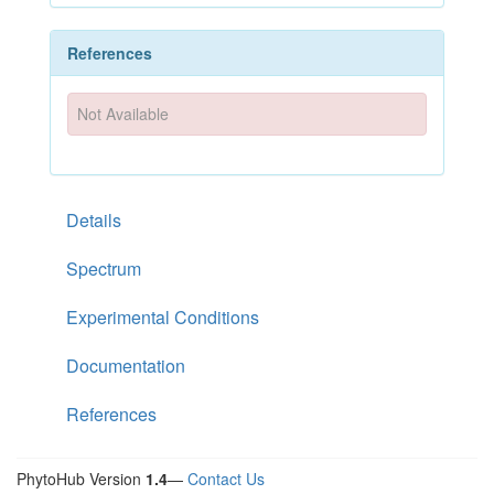
References
Not Available
Details
Spectrum
Experimental Conditions
Documentation
References
PhytoHub Version
1.4
—
Contact Us