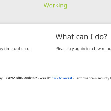
Working
What can I do?
y time-out error.
Please try again in a few minu
ay ID:
a26c3d065e8dc892
•
Your IP:
Click to reveal
•
Performance & security 