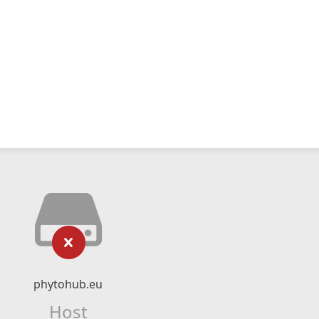
phytohub.eu
Host