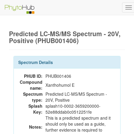
To
na
Predicted LC-MS/MS Spectrum - 20V,
Positive (PHUB001406)
Spectrum Details
PHUB ID:
PHUB001406
Compound
Xanthohumol E
name:
Spectrum
Predicted LC-MS/MS Spectrum -
type:
20V, Positive
Splash
splash10-0002-3659200000-
Key:
52e88ddab0c0512251fe
This is a predicted spectrum and it
should only be used as a guide,
Notes:
further evidence is required to