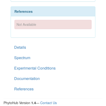
References
Not Available
Details
Spectrum
Experimental Conditions
Documentation
References
PhytoHub Version
1.4
—
Contact Us