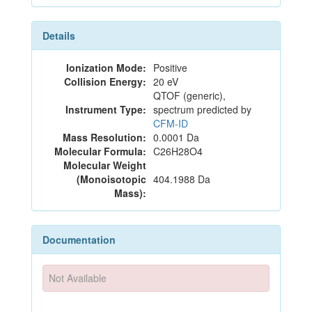
Details
Ionization Mode:
Positive
Collision Energy:
20 eV
QTOF (generic),
Instrument Type:
spectrum predicted by
CFM-ID
Mass Resolution:
0.0001 Da
Molecular Formula:
C26H28O4
Molecular Weight
(Monoisotopic
404.1988 Da
Mass):
Documentation
Not Available