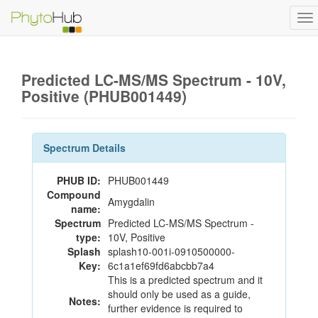
To
na
Predicted LC-MS/MS Spectrum - 10V,
Positive (PHUB001449)
Spectrum Details
PHUB ID:
PHUB001449
Compound
Amygdalin
name:
Spectrum
Predicted LC-MS/MS Spectrum -
type:
10V, Positive
Splash
splash10-001i-0910500000-
Key:
6c1a1ef69fd6abcbb7a4
This is a predicted spectrum and it
should only be used as a guide,
Notes:
further evidence is required to