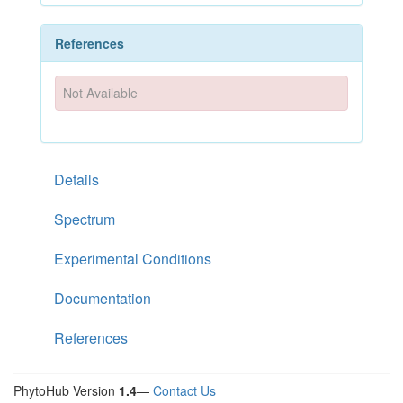
References
Not Available
Details
Spectrum
Experimental Conditions
Documentation
References
PhytoHub Version
1.4
—
Contact Us