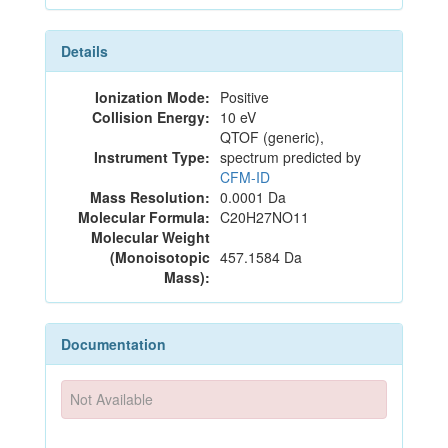
Details
Ionization Mode:
Positive
Collision Energy:
10 eV
QTOF (generic),
Instrument Type:
spectrum predicted by
CFM-ID
Mass Resolution:
0.0001 Da
Molecular Formula:
C20H27NO11
Molecular Weight
(Monoisotopic
457.1584 Da
Mass):
Documentation
Not Available