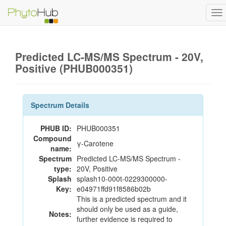
To
na
Predicted LC-MS/MS Spectrum - 20V,
Positive (PHUB000351)
Spectrum Details
PHUB ID:
PHUB000351
Compound
γ-Carotene
name:
Spectrum
Predicted LC-MS/MS Spectrum -
type:
20V, Positive
Splash
splash10-000t-0229300000-
Key:
e04971ffd91f8586b02b
This is a predicted spectrum and it
should only be used as a guide,
Notes:
further evidence is required to