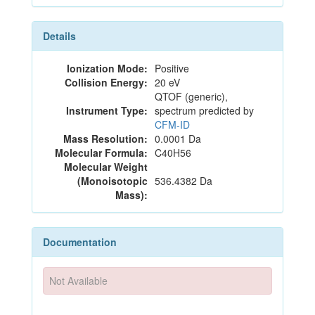
Details
Ionization Mode:
Positive
Collision Energy:
20 eV
QTOF (generic),
Instrument Type:
spectrum predicted by
CFM-ID
Mass Resolution:
0.0001 Da
Molecular Formula:
C40H56
Molecular Weight
(Monoisotopic
536.4382 Da
Mass):
Documentation
Not Available