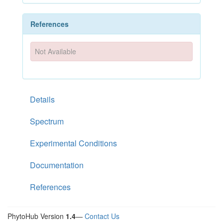
References
Not Available
Details
Spectrum
Experimental Conditions
Documentation
References
PhytoHub Version
1.4
—
Contact Us