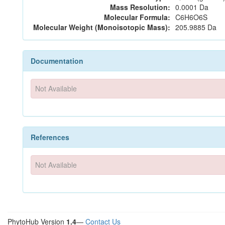
Mass Resolution:
0.0001 Da
Molecular Formula:
C6H6O6S
Molecular Weight (Monoisotopic Mass):
205.9885 Da
Documentation
Not Available
References
Not Available
PhytoHub Version
1.4
—
Contact Us