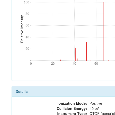
100
100
80
80
Relative Intensity
60
60
40
40
20
20
0
20
40
60
0
20
40
60
Details
Ionization Mode:
Positive
Collision Energy:
40 eV
Instrument Type:
QTOF (generic)