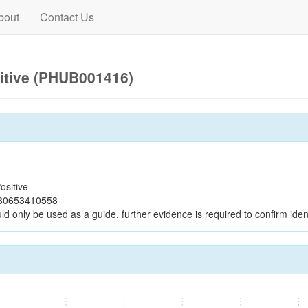
bout
Contact Us
itive (PHUB001416)
ositive
c80653410558
ld only be used as a guide, further evidence is required to confirm ident