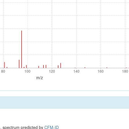
80
100
120
140
160
180
80
100
120
140
160
180
m/z
, spectrum predicted by
CFM-ID