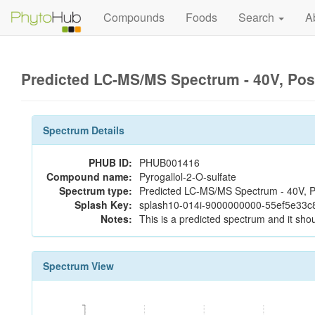
Compounds
Foods
Search
A
Predicted LC-MS/MS Spectrum - 40V, Pos
Spectrum Details
PHUB ID:
PHUB001416
Compound name:
Pyrogallol-2-O-sulfate
Spectrum type:
Predicted LC-MS/MS Spectrum - 40V, P
Splash Key:
splash10-014i-9000000000-55ef5e33
Notes:
This is a predicted spectrum and it shou
Spectrum View