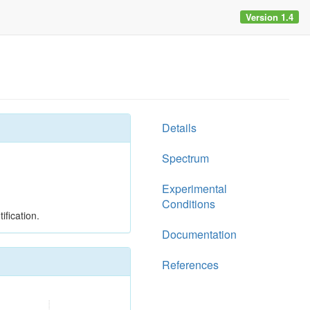
Version 1.4
Details
Spectrum
Experimental
Conditions
ification.
Documentation
References