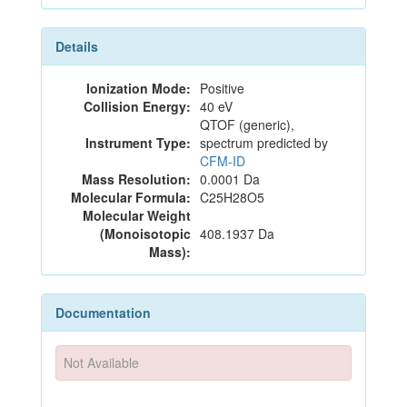
Details
Ionization Mode:
Positive
Collision Energy:
40 eV
QTOF (generic),
Instrument Type:
spectrum predicted by
CFM-ID
Mass Resolution:
0.0001 Da
Molecular Formula:
C25H28O5
Molecular Weight
(Monoisotopic
408.1937 Da
Mass):
Documentation
Not Available