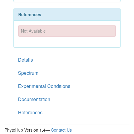
References
Not Available
Details
Spectrum
Experimental Conditions
Documentation
References
PhytoHub Version
1.4
—
Contact Us