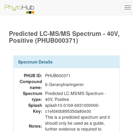
To
na
Predicted LC-MS/MS Spectrum - 40V,
Positive (PHUB000371)
Spectrum Details
PHUB ID:
PHUB000371
Compound
6-Geranylnaringenin
name:
Spectrum
Predicted LC-MS/MS Spectrum -
type:
40V, Positive
Splash
splash10-01b9-6931000000-
Key:
c1efd40b89535da80e30
This is a predicted spectrum and it
should only be used as a guide,
Notes:
further evidence is required to