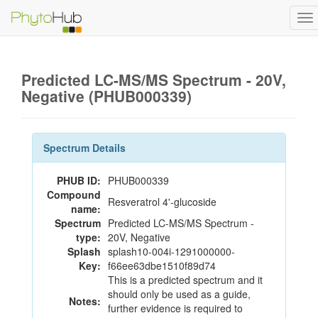
To
na
Predicted LC-MS/MS Spectrum - 20V,
Negative (PHUB000339)
Spectrum Details
PHUB ID:
PHUB000339
Compound
Resveratrol 4'-glucoside
name:
Spectrum
Predicted LC-MS/MS Spectrum -
type:
20V, Negative
Splash
splash10-004i-1291000000-
Key:
f66ee63dbe1510f89d74
This is a predicted spectrum and it
should only be used as a guide,
Notes:
further evidence is required to