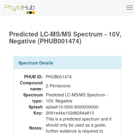
To
na
Predicted LC-MS/MS Spectrum - 10V,
Negative (PHUB001474)
Spectrum Details
PHUB ID:
PHUB001474
Compound
2-Pentanone
name:
Spectrum
Predicted LC-MS/MS Spectrum -
type:
10V, Negative
Splash
splash10-000i-9000000000-
Key:
2091e44a102d8284a813
This is a predicted spectrum and it
should only be used as a guide,
Notes:
further evidence is required to