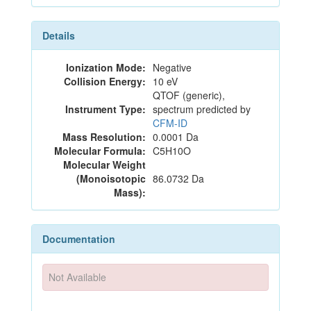
Details
Ionization Mode:
Negative
Collision Energy:
10 eV
QTOF (generic),
Instrument Type:
spectrum predicted by
CFM-ID
Mass Resolution:
0.0001 Da
Molecular Formula:
C5H10O
Molecular Weight
(Monoisotopic
86.0732 Da
Mass):
Documentation
Not Available