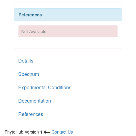
References
Not Available
Details
Spectrum
Experimental Conditions
Documentation
References
PhytoHub Version
1.4
—
Contact Us