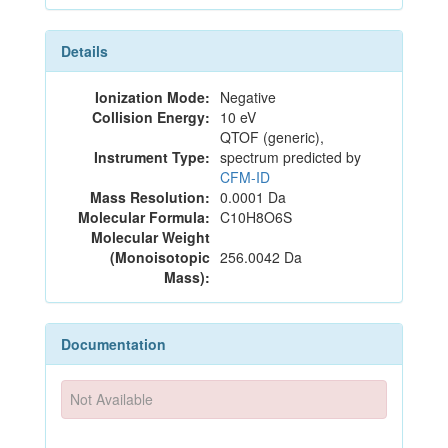
Details
Ionization Mode:
Negative
Collision Energy:
10 eV
QTOF (generic),
Instrument Type:
spectrum predicted by
CFM-ID
Mass Resolution:
0.0001 Da
Molecular Formula:
C10H8O6S
Molecular Weight
(Monoisotopic
256.0042 Da
Mass):
Documentation
Not Available