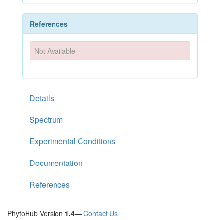
References
Not Available
Details
Spectrum
Experimental Conditions
Documentation
References
PhytoHub Version
1.4
—
Contact Us