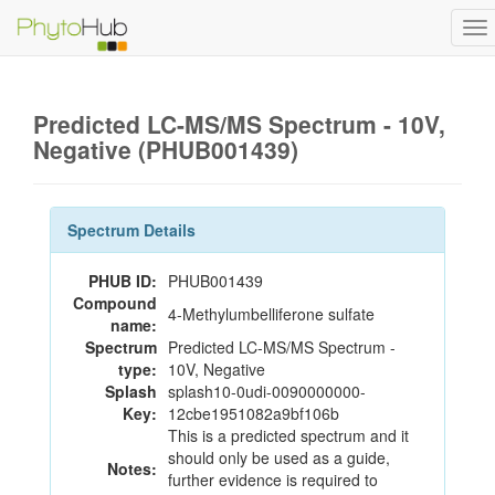
To
na
Predicted LC-MS/MS Spectrum - 10V,
Negative (PHUB001439)
Spectrum Details
PHUB ID:
PHUB001439
Compound
4-Methylumbelliferone sulfate
name:
Spectrum
Predicted LC-MS/MS Spectrum -
type:
10V, Negative
Splash
splash10-0udi-0090000000-
Key:
12cbe1951082a9bf106b
This is a predicted spectrum and it
should only be used as a guide,
Notes:
further evidence is required to