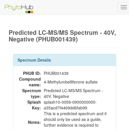
To
na
Predicted LC-MS/MS Spectrum - 40V,
Negative (PHUB001439)
Spectrum Details
PHUB ID:
PHUB001439
Compound
4-Methylumbelliferone sulfate
name:
Spectrum
Predicted LC-MS/MS Spectrum -
type:
40V, Negative
Splash
splash10-0059-0900000000-
Key:
a35acd7f4469dd6fab99
This is a predicted spectrum and it
should only be used as a guide,
Notes:
further evidence is required to