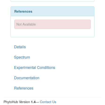
References
Not Available
Details
Spectrum
Experimental Conditions
Documentation
References
PhytoHub Version
1.4
—
Contact Us