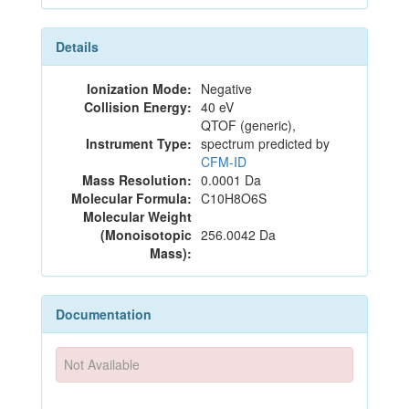
Details
Ionization Mode:
Negative
Collision Energy:
40 eV
QTOF (generic),
Instrument Type:
spectrum predicted by
CFM-ID
Mass Resolution:
0.0001 Da
Molecular Formula:
C10H8O6S
Molecular Weight
(Monoisotopic
256.0042 Da
Mass):
Documentation
Not Available