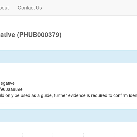
bout
Contact Us
gative (PHUB000379)
egative
8f963aa889e
ld only be used as a guide, further evidence is required to confirm ident