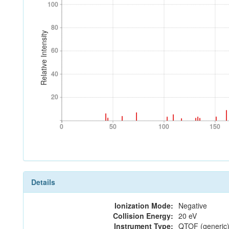
100
100
80
80
Relative Intensity
60
60
40
40
20
20
0
50
100
150
0
50
100
150
Details
Ionization Mode:
Negative
Collision Energy:
20 eV
Instrument Type:
QTOF (generic)