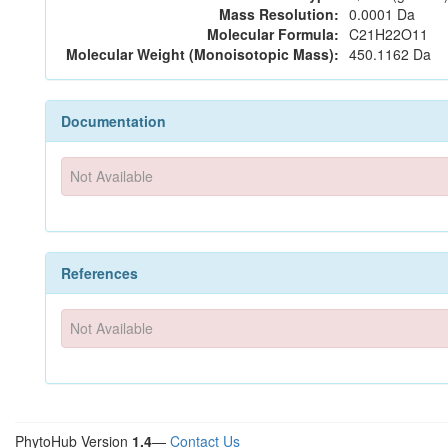
Mass Resolution:
0.0001 Da
Molecular Formula:
C21H22O11
Molecular Weight (Monoisotopic Mass):
450.1162 Da
Documentation
Not Available
References
Not Available
PhytoHub Version
1.4
—
Contact Us