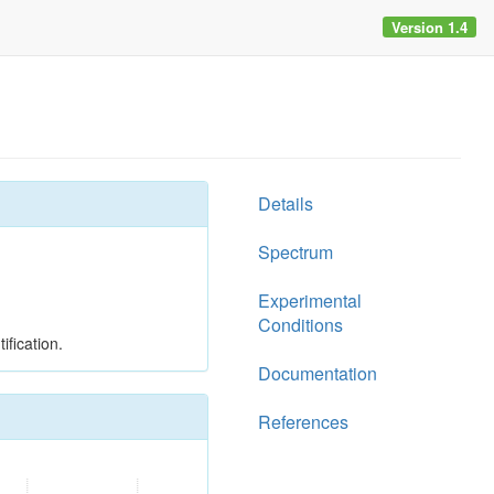
Version 1.4
Details
Spectrum
Experimental
Conditions
ification.
Documentation
References