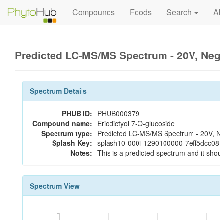
Compounds
Foods
Search
A
Predicted LC-MS/MS Spectrum - 20V, Ne
Spectrum Details
PHUB ID:
PHUB000379
Compound name:
Eriodictyol 7-O-glucoside
Spectrum type:
Predicted LC-MS/MS Spectrum - 20V, N
Splash Key:
splash10-000i-1290100000-7eff5dcc0
Notes:
This is a predicted spectrum and it shou
Spectrum View