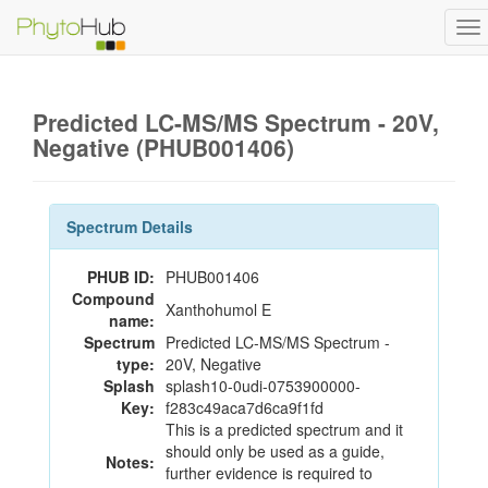
To
na
Predicted LC-MS/MS Spectrum - 20V,
Negative (PHUB001406)
Spectrum Details
PHUB ID:
PHUB001406
Compound
Xanthohumol E
name:
Spectrum
Predicted LC-MS/MS Spectrum -
type:
20V, Negative
Splash
splash10-0udi-0753900000-
Key:
f283c49aca7d6ca9f1fd
This is a predicted spectrum and it
should only be used as a guide,
Notes:
further evidence is required to