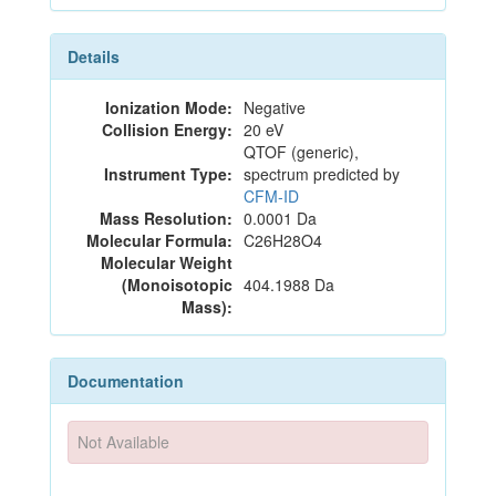
Details
Ionization Mode:
Negative
Collision Energy:
20 eV
QTOF (generic),
Instrument Type:
spectrum predicted by
CFM-ID
Mass Resolution:
0.0001 Da
Molecular Formula:
C26H28O4
Molecular Weight
(Monoisotopic
404.1988 Da
Mass):
Documentation
Not Available