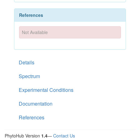
References
Not Available
Details
Spectrum
Experimental Conditions
Documentation
References
PhytoHub Version
1.4
—
Contact Us