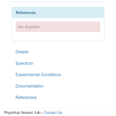
References
Not Available
Details
Spectrum
Experimental Conditions
Documentation
References
PhytoHub Version
1.4
—
Contact Us