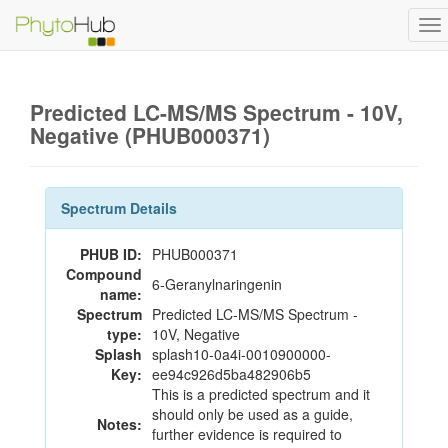
To
na
Predicted LC-MS/MS Spectrum - 10V,
Negative (PHUB000371)
Spectrum Details
PHUB ID:
PHUB000371
Compound
6-Geranylnaringenin
name:
Spectrum
Predicted LC-MS/MS Spectrum -
type:
10V, Negative
Splash
splash10-0a4i-0010900000-
Key:
ee94c926d5ba482906b5
This is a predicted spectrum and it
should only be used as a guide,
Notes:
further evidence is required to