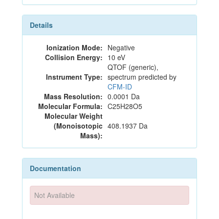
Details
Ionization Mode:
Negative
Collision Energy:
10 eV
QTOF (generic),
Instrument Type:
spectrum predicted by
CFM-ID
Mass Resolution:
0.0001 Da
Molecular Formula:
C25H28O5
Molecular Weight
(Monoisotopic
408.1937 Da
Mass):
Documentation
Not Available