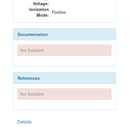
Voltage:
Ionization
Positive
Mode:
Documentation
Not Available
References
Not Available
Details