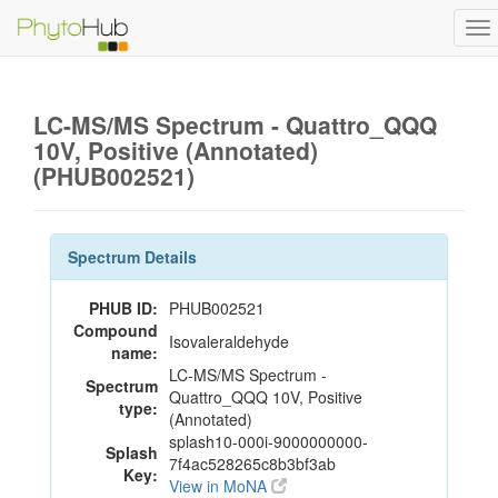
To
na
LC-MS/MS Spectrum - Quattro_QQQ
10V, Positive (Annotated)
(PHUB002521)
Spectrum Details
PHUB ID:
PHUB002521
Compound
Isovaleraldehyde
name:
LC-MS/MS Spectrum -
Spectrum
Quattro_QQQ 10V, Positive
type:
(Annotated)
splash10-000i-9000000000-
Splash
7f4ac528265c8b3bf3ab
Key:
View in MoNA