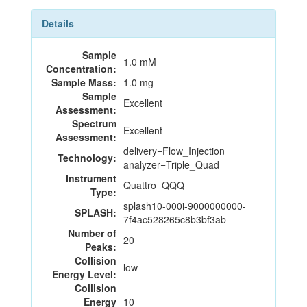
Details
Sample
1.0 mM
Concentration:
Sample Mass:
1.0 mg
Sample
Excellent
Assessment:
Spectrum
Excellent
Assessment:
delivery=Flow_Injection
Technology:
analyzer=Triple_Quad
Instrument
Quattro_QQQ
Type:
splash10-000i-9000000000-
SPLASH:
7f4ac528265c8b3bf3ab
Number of
20
Peaks:
Collision
low
Energy Level:
Collision
Energy
10