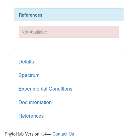
References
Not Available
Details
Spectrum
Experimental Conditions
Documentation
References
PhytoHub Version
1.4
—
Contact Us