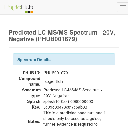
To
na
Predicted LC-MS/MS Spectrum - 20V,
Negative (PHUB001679)
Spectrum Details
PHUB ID:
PHUB001679
Compound
Isogentisin
name:
Spectrum
Predicted LC-MS/MS Spectrum -
type:
20V, Negative
Splash
splash10-0a4i-0090000000-
Key:
5c99e00473c8f7c5ab03
This is a predicted spectrum and it
should only be used as a guide,
Notes:
further evidence is required to