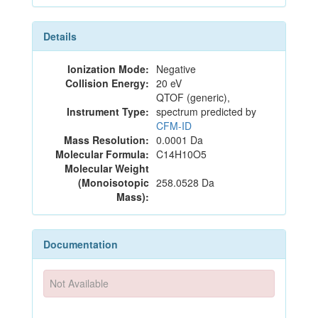
Details
Ionization Mode:
Negative
Collision Energy:
20 eV
QTOF (generic),
Instrument Type:
spectrum predicted by
CFM-ID
Mass Resolution:
0.0001 Da
Molecular Formula:
C14H10O5
Molecular Weight
(Monoisotopic
258.0528 Da
Mass):
Documentation
Not Available