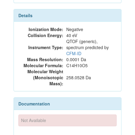
Details
Ionization Mode:
Negative
Collision Energy:
40 eV
QTOF (generic),
Instrument Type:
spectrum predicted by
CFM-ID
Mass Resolution:
0.0001 Da
Molecular Formula:
C14H10O5
Molecular Weight
(Monoisotopic
258.0528 Da
Mass):
Documentation
Not Available