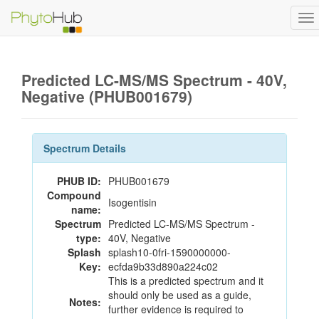
To
na
Predicted LC-MS/MS Spectrum - 40V,
Negative (PHUB001679)
Spectrum Details
PHUB ID:
PHUB001679
Compound
Isogentisin
name:
Spectrum
Predicted LC-MS/MS Spectrum -
type:
40V, Negative
Splash
splash10-0fri-1590000000-
Key:
ecfda9b33d890a224c02
This is a predicted spectrum and it
should only be used as a guide,
Notes:
further evidence is required to