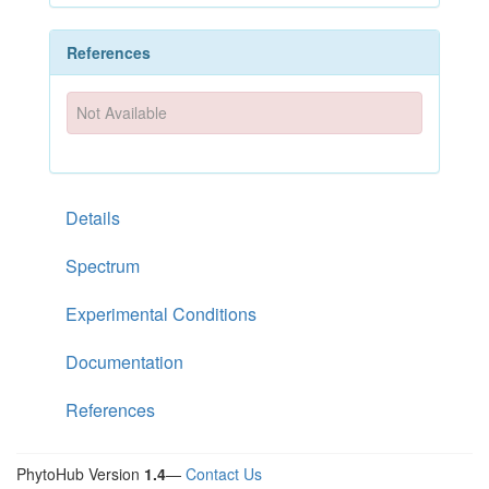
References
Not Available
Details
Spectrum
Experimental Conditions
Documentation
References
PhytoHub Version
1.4
—
Contact Us