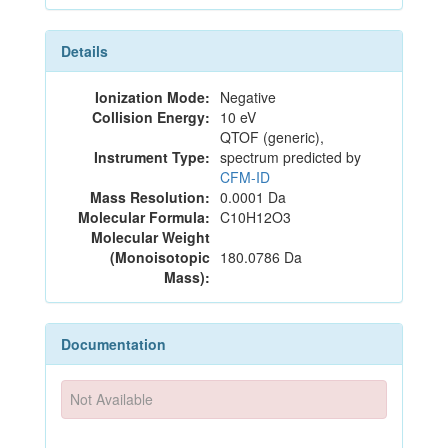
Details
Ionization Mode:
Negative
Collision Energy:
10 eV
QTOF (generic),
Instrument Type:
spectrum predicted by
CFM-ID
Mass Resolution:
0.0001 Da
Molecular Formula:
C10H12O3
Molecular Weight
(Monoisotopic
180.0786 Da
Mass):
Documentation
Not Available