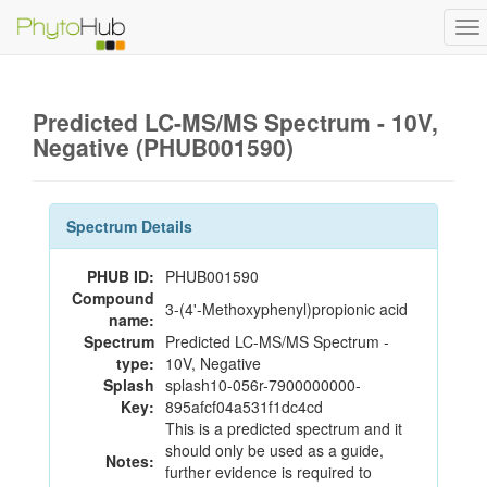
To
na
Predicted LC-MS/MS Spectrum - 10V,
Negative (PHUB001590)
Spectrum Details
PHUB ID:
PHUB001590
Compound
3-(4'-Methoxyphenyl)propionic acid
name:
Spectrum
Predicted LC-MS/MS Spectrum -
type:
10V, Negative
Splash
splash10-056r-7900000000-
Key:
895afcf04a531f1dc4cd
This is a predicted spectrum and it
should only be used as a guide,
Notes:
further evidence is required to