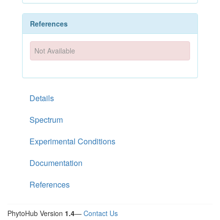
References
Not Available
Details
Spectrum
Experimental Conditions
Documentation
References
PhytoHub Version
1.4
—
Contact Us