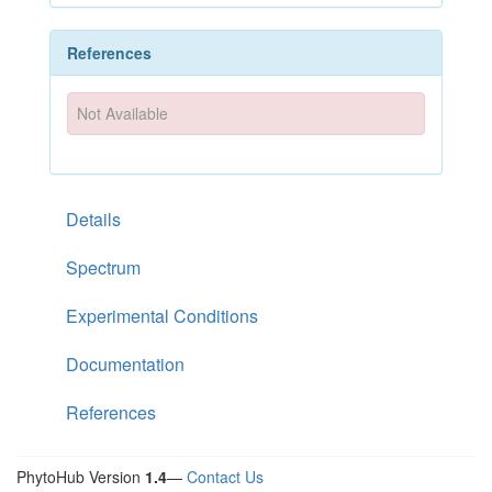
References
Not Available
Details
Spectrum
Experimental Conditions
Documentation
References
PhytoHub Version
1.4
—
Contact Us