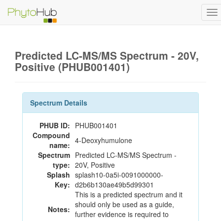
To
na
Predicted LC-MS/MS Spectrum - 20V,
Positive (PHUB001401)
Spectrum Details
PHUB ID:
PHUB001401
Compound
4-Deoxyhumulone
name:
Spectrum
Predicted LC-MS/MS Spectrum -
type:
20V, Positive
Splash
splash10-0a5i-0091000000-
Key:
d2b6b130ae49b5d99301
This is a predicted spectrum and it
should only be used as a guide,
Notes:
further evidence is required to