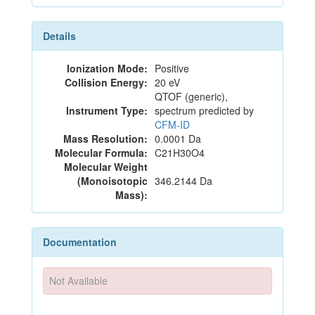
Details
Ionization Mode:
Positive
Collision Energy:
20 eV
QTOF (generic),
Instrument Type:
spectrum predicted by
CFM-ID
Mass Resolution:
0.0001 Da
Molecular Formula:
C21H30O4
Molecular Weight
(Monoisotopic
346.2144 Da
Mass):
Documentation
Not Available