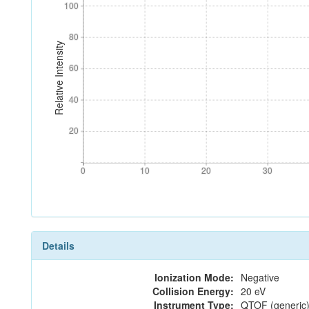
100
100
80
80
Relative Intensity
60
60
40
40
20
20
0
10
20
30
0
10
20
30
Details
Ionization Mode:
Negative
Collision Energy:
20 eV
Instrument Type:
QTOF (generic)