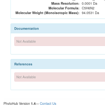
Mass Resolution:
0.0001 Da
Molecular Formula:
C5H6N2
Molecular Weight (Monoisotopic Mass):
94.0531 Da
Documentation
Not Available
References
Not Available
PhytoHub Version
1.4
—
Contact Us