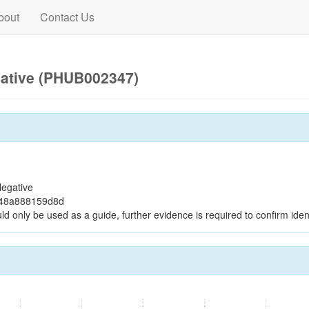
bout
Contact Us
gative (PHUB002347)
egative
048a888159d8d
ld only be used as a guide, further evidence is required to confirm ident