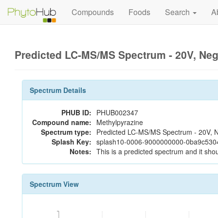
Compounds
Foods
Search
A
Predicted LC-MS/MS Spectrum - 20V, Ne
Spectrum Details
PHUB ID:
PHUB002347
Compound name:
Methylpyrazine
Spectrum type:
Predicted LC-MS/MS Spectrum - 20V, N
Splash Key:
splash10-0006-9000000000-0ba9c53
Notes:
This is a predicted spectrum and it shou
Spectrum View