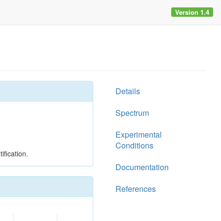
Version 1.4
Details
Spectrum
Experimental
Conditions
ification.
Documentation
References