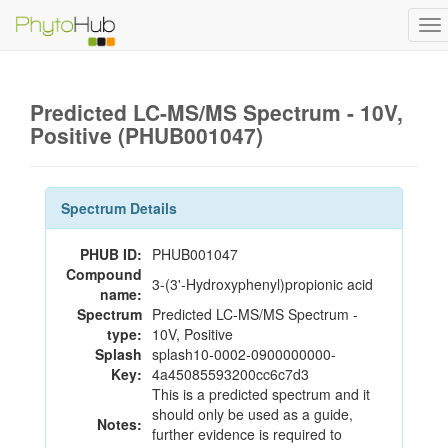
To
na
Predicted LC-MS/MS Spectrum - 10V,
Positive (PHUB001047)
Spectrum Details
PHUB ID:
PHUB001047
Compound
3-(3'-Hydroxyphenyl)propionic acid
name:
Spectrum
Predicted LC-MS/MS Spectrum -
type:
10V, Positive
Splash
splash10-0002-0900000000-
Key:
4a45085593200cc6c7d3
This is a predicted spectrum and it
should only be used as a guide,
Notes:
further evidence is required to