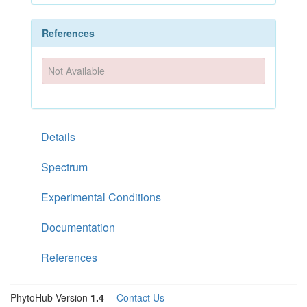
References
Not Available
Details
Spectrum
Experimental Conditions
Documentation
References
PhytoHub Version
1.4
—
Contact Us