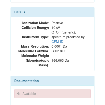
Details
Ionization Mode:
Positive
Collision Energy:
10 eV
QTOF (generic),
Instrument Type:
spectrum predicted by
CFM-ID
Mass Resolution:
0.0001 Da
Molecular Formula:
C9H10O3
Molecular Weight
(Monoisotopic
166.063 Da
Mass):
Documentation
Not Available