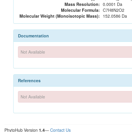
Mass Resolution:
0.0001 Da
Molecular Formula:
C7H8N2O2
Molecular Weight (Monoisotopic Mass):
152.0586 Da
Documentation
Not Available
References
Not Available
PhytoHub Version
1.4
—
Contact Us