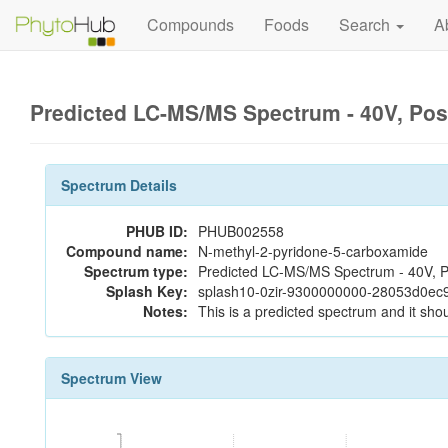
Compounds
Foods
Search
A
Predicted LC-MS/MS Spectrum - 40V, Pos
Spectrum Details
PHUB ID:
PHUB002558
Compound name:
N-methyl-2-pyridone-5-carboxamide
Spectrum type:
Predicted LC-MS/MS Spectrum - 40V, P
Splash Key:
splash10-0zir-9300000000-28053d0ec
Notes:
This is a predicted spectrum and it shou
Spectrum View