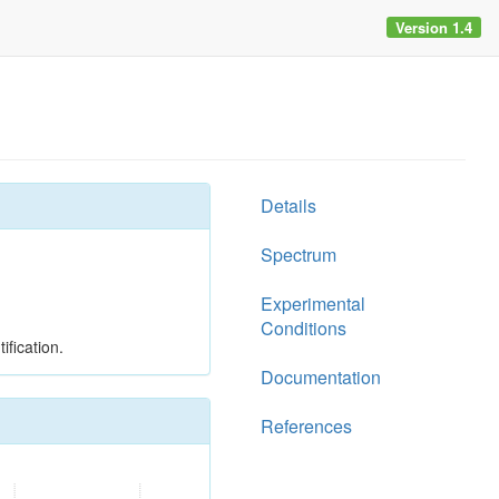
Version 1.4
Details
Spectrum
Experimental
Conditions
ification.
Documentation
References