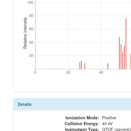
100
100
80
80
Relative Intensity
60
60
40
40
20
20
0
20
40
0
20
40
Details
Ionization Mode:
Positive
Collision Energy:
40 eV
Instrument Type:
QTOF (generic)