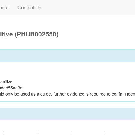
bout
Contact Us
itive (PHUB002558)
ositive
9ded55ae3cf
ld only be used as a guide, further evidence is required to confirm ident